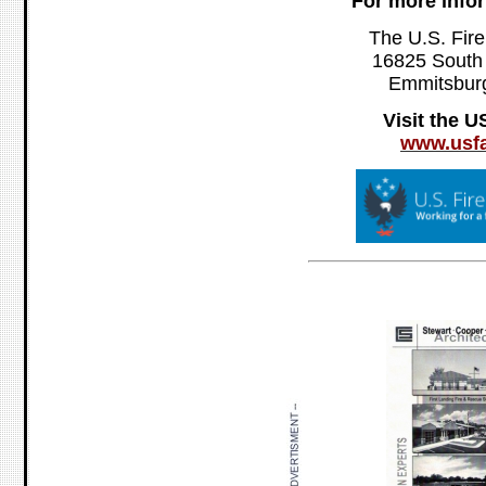
For more info
The U.S. Fire
16825 South
Emmitsbur
Visit the 
www.usfa