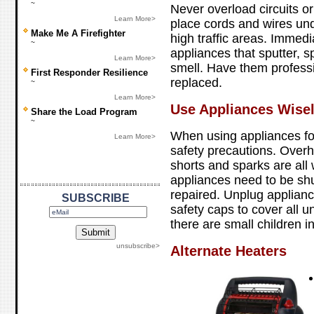
~
Never overload circuits o
Learn More>
place cords and wires unde
Make Me A Firefighter
high traffic areas. Immedi
~
appliances that sputter, 
Learn More>
smell. Have them professi
First Responder Resilience
replaced.
~
Learn More>
Use Appliances Wise
Share the Load Program
~
When using appliances fo
Learn More>
safety precautions. Overh
shorts and sparks are all 
appliances need to be shu
repaired. Unplug applian
SUBSCRIBE
safety caps to cover all un
there are small children i
unsubscribe>
Alternate Heaters