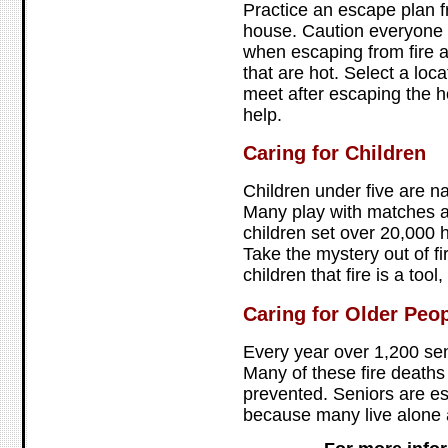
Practice an escape plan f
house. Caution everyone t
when escaping from fire 
that are hot. Select a lo
meet after escaping the ho
help.
Caring for Children
Children under five are na
Many play with matches an
children set over 20,000 h
Take the mystery out of fi
children that fire is a tool,
Caring for Older Peo
Every year over 1,200 senio
Many of these fire death
prevented. Seniors are es
because many live alone 