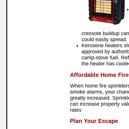
creosote buildup can 
could easily spread.
Kerosene heaters sh
approved by authorit
camp-stove fuel. Ref
the heater has coole
Affordable Home Fire
When home fire sprinkler
smoke alarms, your chance
greatly increased. Sprink
can increase property va
rates
Plan Your Escape