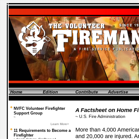
Home
Edition
Contribute
Advertise
NVFC Volunteer Firefighter
A Factsheet on Home Fi
Support Group
~ U.S. Fire Administration
~
Learn More>
More than 4,000 Americans
11 Requirements to Become a
Firefighter
and 20,000 are injured. 