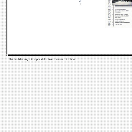
The Publishing Group - Volunteer Fireman Online