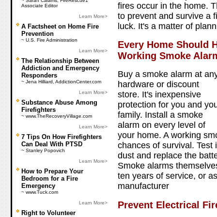
~ Sarah Calams, FireRescue1
fires occur in the home. 
Associate Editor
to prevent and survive a fi
Learn More>
luck. It's a matter of plan
A Factsheet on Home Fire
Prevention
~ U.S. Fire Administration
Every Home Should H
Learn More>
Working Smoke Alar
The Relationship Between
Addiction and Emergency
Buy a smoke alarm at an
Responders
~ Jena Hilliard, AddictionCenter.com
hardware or discount
Learn More>
store. It's inexpensive
Substance Abuse Among
protection for you and yo
Firefighters
family. Install a smoke
~ www.TheRecoveryVillage.com
alarm on every level of
Learn More>
your home. A working sm
7 Tips On How Firefighters
Can Deal With PTSD
chances of survival. Test i
~ Stanley Popovich
dust and replace the batte
Learn More>
Smoke alarms themselves 
How to Prepare Your
ten years of service, or
Bedroom for a Fire
manufacturer
Emergency
~ www.Tuck.com
Prevent Electrical Fir
Learn More>
Right to Volunteer