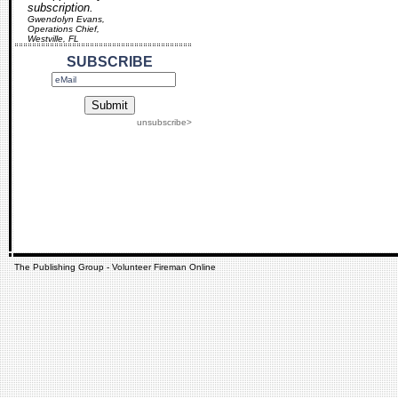
subscription.
Gwendolyn Evans,
Operations Chief,
Westville, FL
SUBSCRIBE
unsubscribe>
The Publishing Group - Volunteer Fireman Online