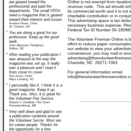
Online
is not exempt from taxation
are geared toward the
professional and paid fire
revenue code. This ad should only
departments. The small VFD's
its commercial worth and it is not
need a magazine that is geared
charitable contribution or in conju
toward their interest and issues.
This advertising space is tax dedu
Andrew Fraize, Chief,
necessary business expense, Plea
St. Charles, AR
Federal Tax ID Number 56-18098
You are doing a great for our
profession. Keep up the good
The Volunteer Fireman Online is b
work.
effort to reduce paper consumption
John Maynard, Firefighter,
our website to view your advertis
Grifton, NC
convenience
, you may mail or ema
After reading your publication I
advertising@thevolunteerfireman
was amazed at the way the
Charlotte, NC 28271-7063.
magazine was set up, it really
was a pleasure and I read it
For general information email
from cover to cover.
Ted Jones, Chief,
info@thevolunteerfiremanonline.c
Mays Landing, NJ
I personally like it. I think it is a
good magazine. Keep it up.
Thank you. Also, it is great for
the Volunteer Fire Service.
Roland J. Ovellette, Fire Chief,
Passadumkeag, ME
Very well down and glad to see
a publication centered around
the Volunteer Sector. Most are
for career people. Thanks for
the opportunity for a free