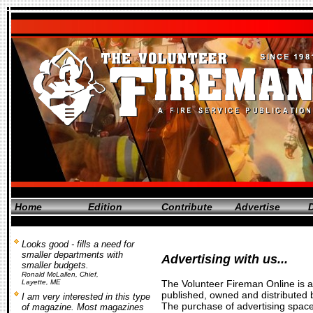
Home
Edition
Contribute
Advertise
D
Looks good - fills a need for
smaller departments with
Advertising with us...
smaller budgets.
Ronald McLallen, Chief,
Layette, ME
The
Volunteer Fireman Online
is a
published, owned and distributed 
I am very interested in this type
The purchase of advertising spac
of magazine. Most magazines